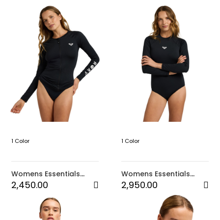
1 Color
1 Color
Womens Essentials
Womens Essentials
Long Sleeve Zipped
Long Sleeve Onesie
2,450.00
2,950.00
Rashguard (KVJ0)
Back Zip 2