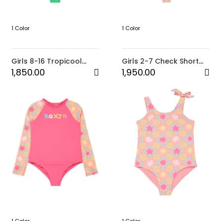
1 Color
1 Color
Girls 8-16 Tropicool
Girls 2-7 Check Short
One-Piece
Sleeve Lycra Set
1,850.00
1,950.00