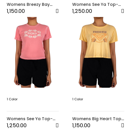
Womens Breezy Bay
Womens See Ya Top-
Top-White
White
1,150.00
1,250.00
1 Color
1 Color
Womens See Ya Top-
Womens Big Heart Top-
Pink
Yellow
1,250.00
1,150.00