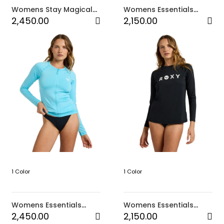
Womens Stay Magical
Womens Essentials
Printed Hooded Towel
Long Sleeve Lycra
2,450.00
2,150.00
(BNF7)
Rashguard (BMA0)
1 Color
1 Color
Womens Essentials
Womens Essentials
Long Sleeve Zipped
Long Sleeve Lycra
2,450.00
2,150.00
Rashguard (BMA0)
Rashguard (KVJ0)