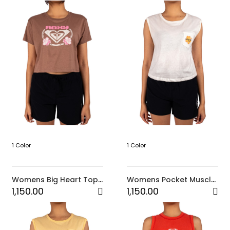
1 Color
1 Color
Womens Big Heart Top-
Womens Pocket Muscle
Brown
Top-White
1,150.00
1,150.00