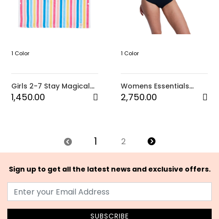
1 Color
1 Color
Girls 2-7 Stay Magical
Womens Essentials
Hooded Towel (WBB1)
Zipped CS Onesie-Black
1,450.00
2,750.00
1
2
Sign up to get all the latest news and exclusive offers.
SUBSCRIBE