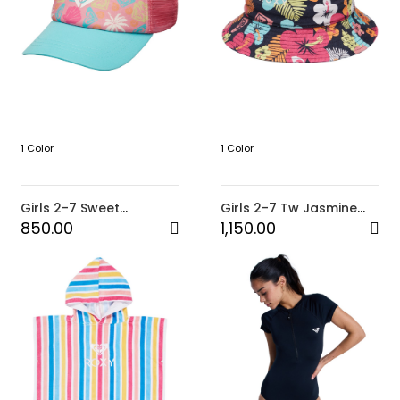
1 Color
1 Color
Girls 2-7 Sweet
Girls 2-7 Tw Jasmine
Emotions Trucker Cap
Paradise Bucket Hat
850.00
1,150.00