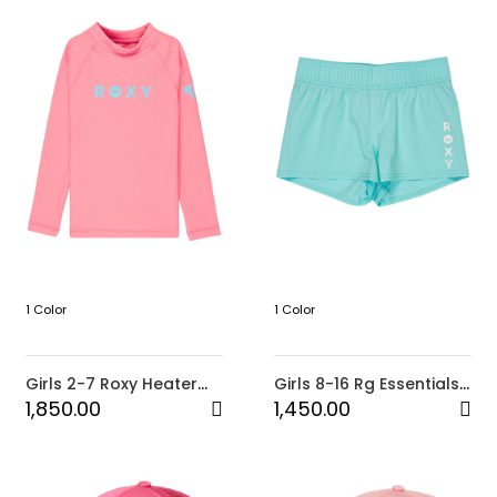
1 Color
1 Color
Girls 2-7 Roxy Heater
Girls 8-16 Rg Essentials
Long Sleeve Rash Vest
Boardshorts-Blue
1,850.00
1,450.00