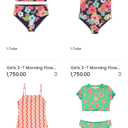
1 Color
1 Color
Girls 2-7 Morning Flower
Girls 2-7 Morning Flower
Two Piece Crop Bikini
One-Piece Swimsuit
1,750.00
1,750.00
Set