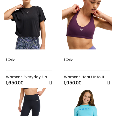
1 Color
1 Color
Womens Everyday Flow
Womens Heart Into It
Crossed Back Tee
Sports Bra (PSJ0)
1,650.00
1,950.00
(KVJ0)