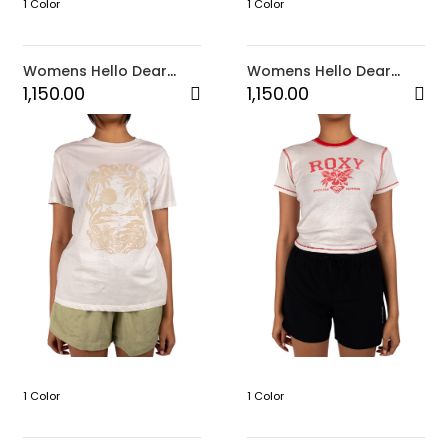
1 Color
1 Color
Womens Hello Dear
Womens Hello Dear
Top-Brown
Top-Black
1,150.00
1,150.00
1 Color
1 Color