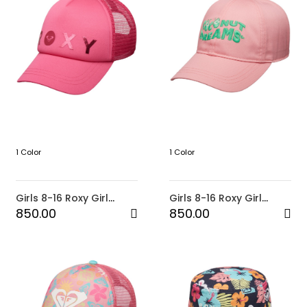
1 Color
1 Color
Girls 8-16 Roxy Girl
Girls 8-16 Roxy Girl
Reggae Town Trucker
Baseball Cap-Pink
850.00
850.00
Cap-Pink