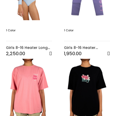
1 Color
1 Color
Girls 8-16 Heater Long
Girls 8-16 Heater
Sleeve Onesie (BZR0)
Legging (PHR0)
2,250.00
1,950.00