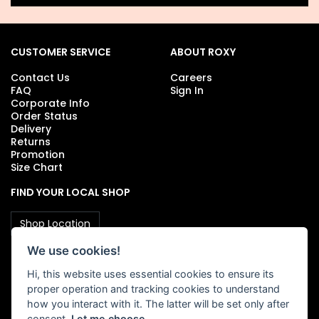
CUSTOMER SERVICE
ABOUT ROXY
Contact Us
Careers
FAQ
Sign In
Corporate Info
Order Status
Delivery
Returns
Promotion
Size Chart
FIND YOUR LOCAL SHOP
Shop Location
We use cookies!
Hi, this website uses essential cookies to ensure its
FOLLOW US
proper operation and tracking cookies to understand
how you interact with it. The latter will be set only after
consent.
Let me choose