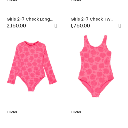
1 Color
1 Color
Girls 2-7 Check Long
Girls 2-7 Check TW
Sleeve One-Piece Rash
One-Piece
2,150.00
1,750.00
Vest
1 Color
1 Color