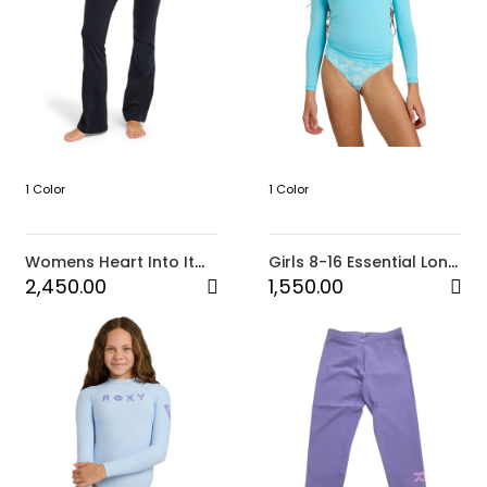
1 Color
1 Color
Womens Heart Into It
Girls 8-16 Essential Long
Boot Leg Pants
Sleeve Rashguard
2,450.00
1,550.00
(BMA0)