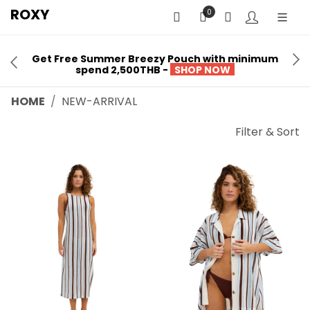
ROXY
0
Get Free Summer Breezy Pouch with minimum
spend 2,500THB -
SHOP NOW
HOME
NEW-ARRIVAL
Filter & Sort