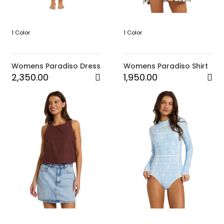
1 Color
1 Color
Womens Paradiso Dress
Womens Paradiso Shirt
2,350.00
1,950.00