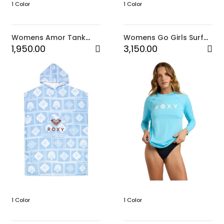
1 Color
1 Color
Womens Amor Tank
Womens Go Girls Surf
Top (JVA)
Long Sleeve Onesie 2
1,950.00
3,150.00
1 Color
1 Color