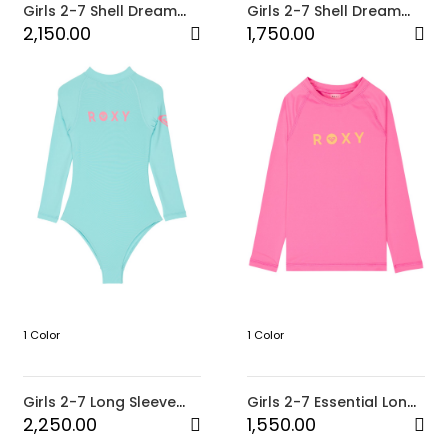
Girls 2-7 Shell Dream
Girls 2-7 Shell Dream
Onesie
One-Piece
2,150.00
1,750.00
1 Color
1 Color
Girls 2-7 Long Sleeve
Girls 2-7 Essential Long
Onesie Heater TW
Sleeve Rash Vest
2,250.00
1,550.00