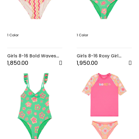
1 Color
1 Color
Girls 8-16 Bold Waves
Girls 8-16 Roxy Girl
One-Piece
Tropicool Crop Lycra
1,850.00
1,950.00
Set