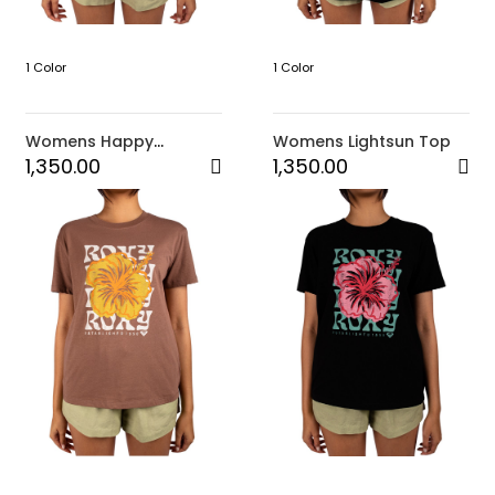
1 Color
1 Color
Womens Happy
Womens Lightsun Top
Tropical Top
1,350.00
1,350.00