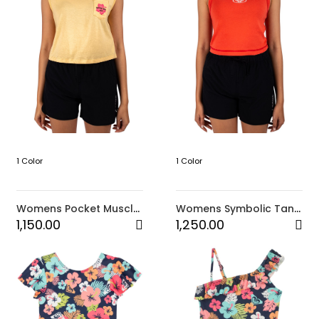
1 Color
1 Color
Womens Pocket Muscle
Womens Symbolic Tank
Top-Yellow
Top
1,150.00
1,250.00